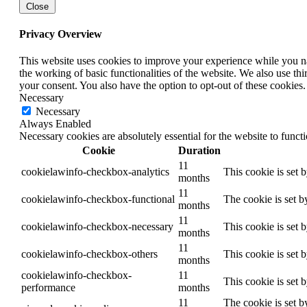
Close
Privacy Overview
This website uses cookies to improve your experience while you nav
the working of basic functionalities of the website. We also use t
your consent. You also have the option to opt-out of these cookies
Necessary
Necessary
Always Enabled
Necessary cookies are absolutely essential for the website to funct
Cookie
Duration
11
cookielawinfo-checkbox-analytics
This cookie is set 
months
11
cookielawinfo-checkbox-functional
The cookie is set b
months
11
cookielawinfo-checkbox-necessary
This cookie is set 
months
11
cookielawinfo-checkbox-others
This cookie is set 
months
cookielawinfo-checkbox-
11
This cookie is set 
performance
months
11
The cookie is set b