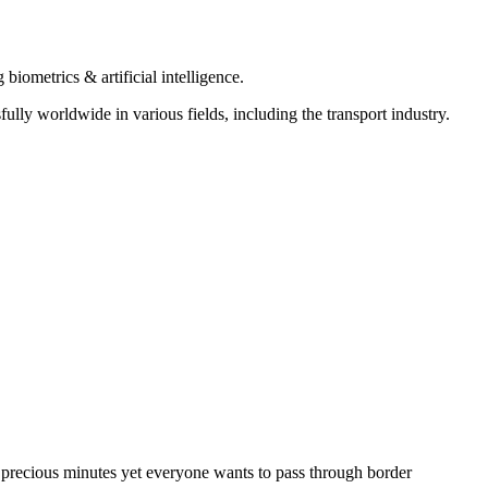
iometrics & artificial intelligence.
ly worldwide in various fields, including the transport industry.
g precious minutes yet everyone wants to pass through border