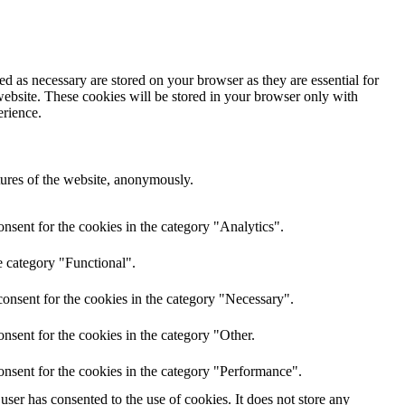
d as necessary are stored on your browser as they are essential for
website. These cookies will be stored in your browser only with
erience.
atures of the website, anonymously.
nsent for the cookies in the category "Analytics".
e category "Functional".
onsent for the cookies in the category "Necessary".
nsent for the cookies in the category "Other.
onsent for the cookies in the category "Performance".
ser has consented to the use of cookies. It does not store any