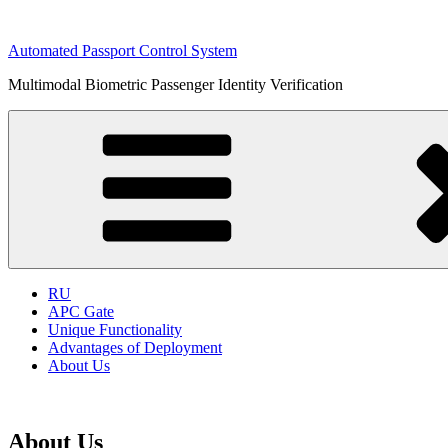
Skip
to
Automated Passport Control System
content
Multimodal Biometric Passenger Identity Verification
RU
APC Gate
Unique Functionality
Advantages of Deployment
About Us
About Us