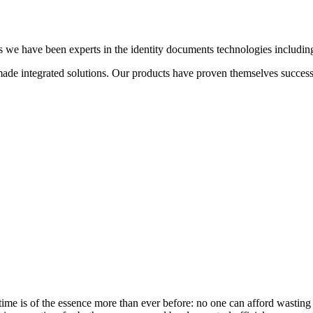
we have been experts in the identity documents technologies including b
de integrated solutions. Our products have proven themselves successful
 time is of the essence more than ever before: no one can afford wastin