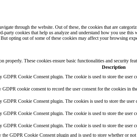
igate through the website. Out of these, the cookies that are categorize
hird-party cookies that help us analyze and understand how you use this 
. But opting out of some of these cookies may affect your browsing exp
ion properly. These cookies ensure basic functionalities and security fe
Description
by GDPR Cookie Consent plugin. The cookie is used to store the user co
y GDPR cookie consent to record the user consent for the cookies in th
by GDPR Cookie Consent plugin. The cookies is used to store the user c
by GDPR Cookie Consent plugin. The cookie is used to store the user co
by GDPR Cookie Consent plugin. The cookie is used to store the user c
y the GDPR Cookie Consent plugin and is used to store whether or not u