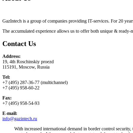
GazIntech is a group of companies providing IT-services. For 20 years 
The accumulated experience allows us to offer both unique & ready-ma
Contact Us
Address:
19, 4th Roschinskiy proezd
115191, Moscow, Russia
Tel:
+7 (495) 287-36-77 (multichannel)
+7 (495) 958-60-22
Fax:
+7 (495) 958-54-93
E-mail:
info@gazintech.ru
With increased international demand in border control security,