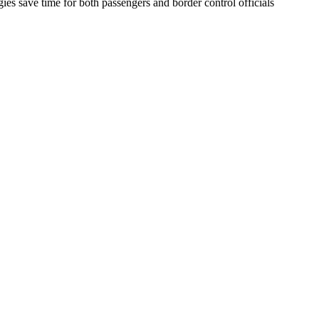
gies save time for both passengers and border control officials