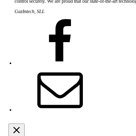
control securely. We are proud that our state-of-the-art technolo
GazIntech, SLL
Facebook
Email